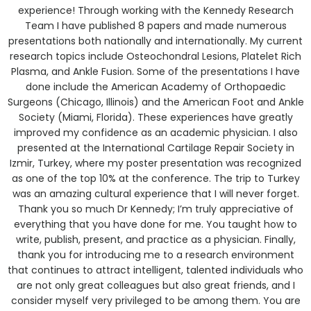
experience! Through working with the Kennedy Research
Team I have published 8 papers and made numerous
presentations both nationally and internationally. My current
research topics include Osteochondral Lesions, Platelet Rich
Plasma, and Ankle Fusion. Some of the presentations I have
done include the American Academy of Orthopaedic
Surgeons (Chicago, Illinois) and the American Foot and Ankle
Society (Miami, Florida). These experiences have greatly
improved my confidence as an academic physician. I also
presented at the International Cartilage Repair Society in
Izmir, Turkey, where my poster presentation was recognized
as one of the top 10% at the conference. The trip to Turkey
was an amazing cultural experience that I will never forget.
Thank you so much Dr Kennedy; I’m truly appreciative of
everything that you have done for me. You taught how to
write, publish, present, and practice as a physician. Finally,
thank you for introducing me to a research environment
that continues to attract intelligent, talented individuals who
are not only great colleagues but also great friends, and I
consider myself very privileged to be among them. You are