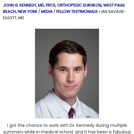
JOHN G. KENNEDY, MD, FRCS,
ORTHOPEDIC SURGEON, WEST PALM
BEACH, NEW YORK
/
MEDIA
/
FELLOW TESTIMONIALS
»
IAN SAVAGE-
ELLIOTT, MD
I got the chance to work with Dr. Kennedy during multiple
summers while in medical school, and it has been a fabulous