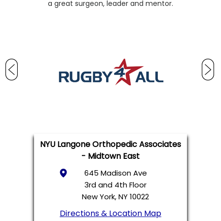
a great surgeon, leader and mentor.
NYU Langone Orthopedic Associates
- Midtown East
645 Madison Ave
3rd and 4th Floor
New York, NY 10022
Directions & Location Map