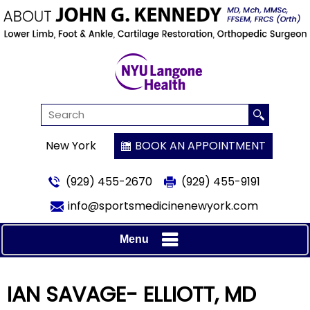
New York
BOOK AN APPOINTMENT
(929) 455-2670
(929) 455-9191
info@sportsmedicinenewyork.com
Menu
IAN SAVAGE- ELLIOTT, MD