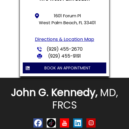
1601 Forum Pl
West Palm Beach, FL 33401
Directions & Location Map
(929) 455-2670
(929) 455-9191
BOOK AN APPOINTMENT
John G. Kennedy,
MD,
FRCS