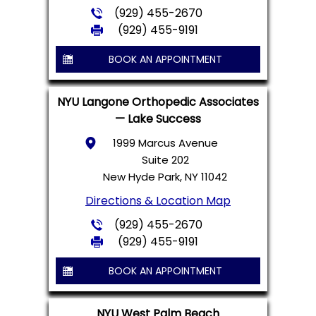
(929) 455-2670
(929) 455-9191
BOOK AN APPOINTMENT
NYU Langone Orthopedic Associates
— Lake Success
1999 Marcus Avenue
Suite 202
New Hyde Park, NY 11042
Directions & Location Map
(929) 455-2670
(929) 455-9191
BOOK AN APPOINTMENT
NYU West Palm Beach