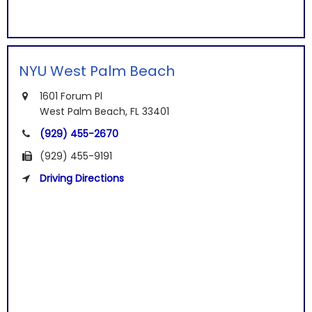
NYU West Palm Beach
1601 Forum Pl
West Palm Beach, FL 33401
(929) 455-2670
(929) 455-9191
Driving Directions