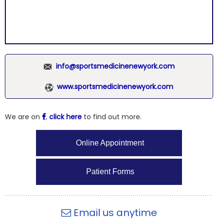
info@sportsmedicinenewyork.com
www.sportsmedicinenewyork.com
We are on
,
click here
to find out more.
Online Appointment
Patient Forms
Email us anytime