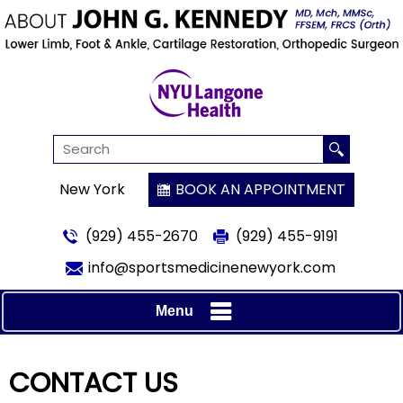
New York
BOOK AN APPOINTMENT
(929) 455-2670
(929) 455-9191
info@sportsmedicinenewyork.com
Menu
CONTACT US