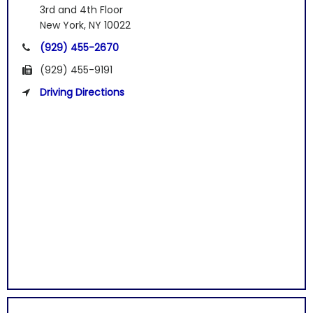
3rd and 4th Floor
New York, NY 10022
(929) 455-2670
(929) 455-9191
Driving Directions