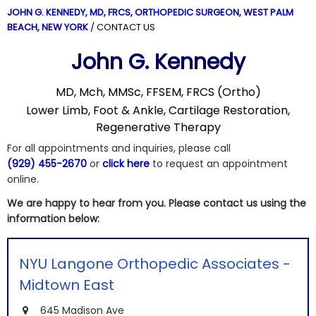
JOHN G. KENNEDY, MD, FRCS,
ORTHOPEDIC SURGEON, WEST PALM
BEACH, NEW YORK
/ CONTACT US
John G. Kennedy
MD, Mch, MMSc, FFSEM, FRCS (Ortho)
Lower Limb, Foot & Ankle, Cartilage Restoration,
Regenerative Therapy
For all appointments and inquiries, please call
(929) 455-2670
or
click here
to request an appointment
online.
We are happy to hear from you. Please contact us using the
information below:
NYU Langone Orthopedic Associates -
Midtown East
645 Madison Ave