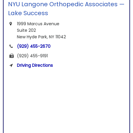
NYU Langone Orthopedic Associates —
Lake Success
1999 Marcus Avenue
Suite 202
New Hyde Park, NY 11042
(929) 455-2670
(929) 455-9191
Driving Directions