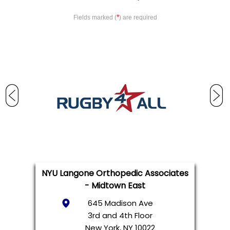
*
Fields marked (
) are required
NYU Langone Orthopedic Associates
- Midtown East
645 Madison Ave
3rd and 4th Floor
New York, NY 10022