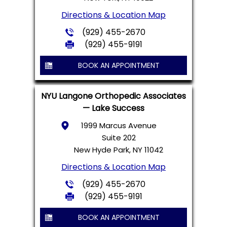
Directions & Location Map
(929) 455-2670
(929) 455-9191
BOOK AN APPOINTMENT
NYU Langone Orthopedic Associates
— Lake Success
1999 Marcus Avenue
Suite 202
New Hyde Park, NY 11042
Directions & Location Map
(929) 455-2670
(929) 455-9191
BOOK AN APPOINTMENT