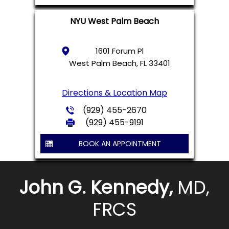
NYU West Palm Beach
1601 Forum Pl
West Palm Beach, FL 33401
Directions & Location Map
(929) 455-2670
(929) 455-9191
BOOK AN APPOINTMENT
John G. Kennedy,
MD,
FRCS