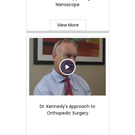
Nanoscope
View More
Dr. Kennedy's Approach to
Orthopedic Surgery