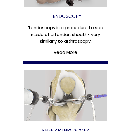
TENDOSCOPY
Tendoscopy is a procedure to see
inside of a tendon sheath- very
similarly to arthroscopy.
Read More
KNEE ARTHROSCOPY