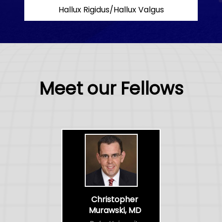
Hallux Rigidus/Hallux Valgus
Meet our Fellows
Christopher
Murawski, MD