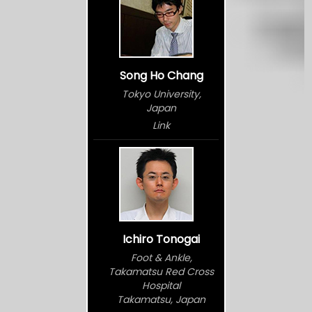
Song Ho Chang
Tokyo University,
Japan
Link
Ichiro Tonogai
Foot & Ankle,
Takamatsu Red Cross
Hospital
Takamatsu, Japan