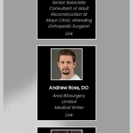
Senior Associate
Consultant of Adult
Reconstruction at
Mayo Clinic; Attending
Orthopedic Surgeon
Link
Andrew Ross, DO
Aroa Biosurgery
Limited
Medical Writer
Link