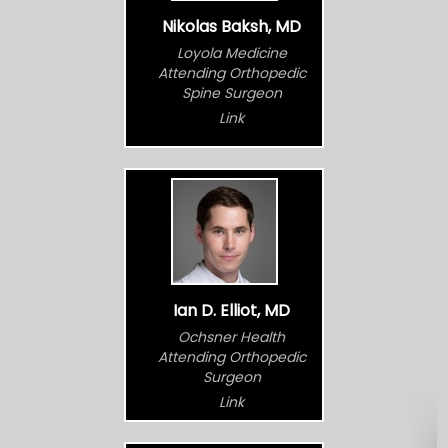
Nikolas Baksh, MD
Loyola Medicine
Attending Orthopedic
Spine Surgeon
Link
Ian D. Elliot, MD
Ochsner Health
Attending Orthopedic
Surgeon
Link