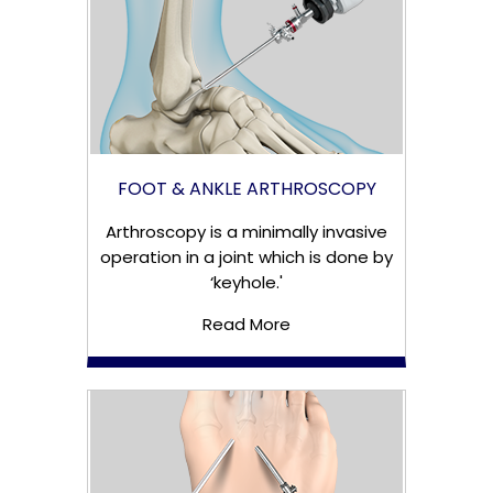
FOOT & ANKLE ARTHROSCOPY
Arthroscopy is a minimally invasive
operation in a joint which is done by
‘keyhole.'
Read More