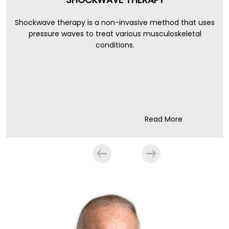
Shockwave therapy is a non-invasive method that uses
pressure waves to treat various musculoskeletal
conditions.
Read More