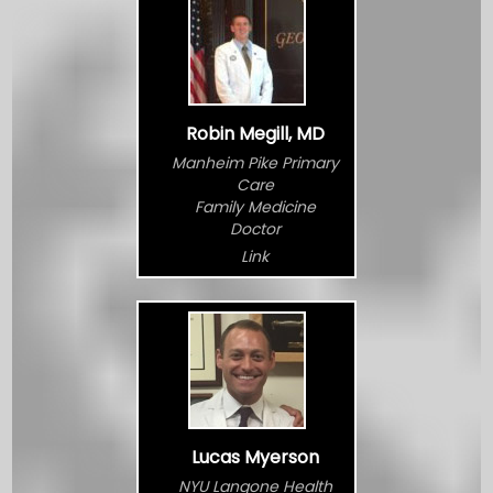
Robin Megill, MD
Manheim Pike Primary
Care
Family Medicine
Doctor
Link
Lucas Myerson
NYU Langone Health