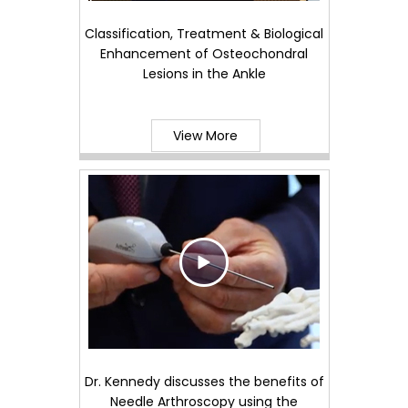
Classification, Treatment & Biological
Enhancement of Osteochondral
Lesions in the Ankle
View More
Dr. Kennedy discusses the benefits of
Needle Arthroscopy using the