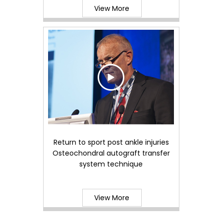
View More
Return to sport post ankle injuries
Osteochondral autograft transfer
system technique
View More