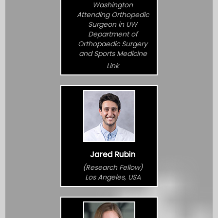
Washington
Attending Orthopedic
Surgeon in UW
Department of
Orthopaedic Surgery
and Sports Medicine
Link
Jared Rubin
(Research Fellow)
Los Angeles, USA