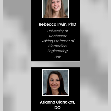
Rebecca Irwin, PhD
University of
Rochester
Visiting Professor of
Biomedical
Engineering
Link
Arianna Gianakos,
DO