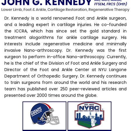
Dr. Kennedy is a world renowned Foot and Ankle surgeon,
and a leading expert in cartilage injuries. He co-founded
the ICCRA, which has since set the gold standard in
treatment alogorithms for ankle cartilage surgery. His
interests include regenerative medicine and minimally
invasive Nano-arthroscopy. Dr. Kennedy was the first
surgeon to perform in-office Nano-arthroscopy. Currently,
he is the chief of the Division of Foot and Ankle Surgery and
Director of the Foot and Ankle Center at NYU Langone
Department of Orthopedic Surgery. Dr. Kennedy continues
to train surgeons from around the world and his research
team has published over 250 peer-reviewed articles and
presented over 2000 times around the globe.