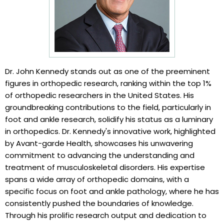
Dr. John Kennedy stands out as one of the preeminent
figures in orthopedic research, ranking within the top 1%
of orthopedic researchers in the United States. His
groundbreaking contributions to the field, particularly in
foot and ankle research, solidify his status as a luminary
in orthopedics. Dr. Kennedy's innovative work, highlighted
by Avant-garde Health, showcases his unwavering
commitment to advancing the understanding and
treatment of musculoskeletal disorders. His expertise
spans a wide array of orthopedic domains, with a
specific focus on foot and ankle pathology, where he has
consistently pushed the boundaries of knowledge.
Through his prolific research output and dedication to