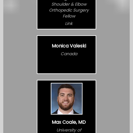
Shoulder & Elbow
Orthopedic Surgery
Fellow
Link
Monica Valeski
Canada
Max Coale, MD
University of