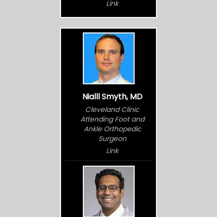
Link
Nialll Smyth, MD
Cleveland Clinic
Attending Foot and
Ankle Orthopedic
Surgeon
Link