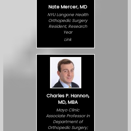
Nate Mercer, MD
NYU Langone Health
Orthopedic Surgery
Resident, Research
Year
Link
Charles P. Hannon,
MD, MBA
Mayo Clinic
Associate Professor in
Department of
Orthopedic Surgery;