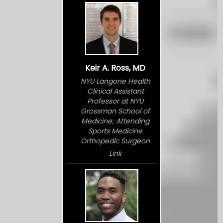
Keir A. Ross, MD
NYU Langone Health
Clinical Assistant
Professor at NYU
Grossman School of
Medicine; Attending
Sports Medicine
Orthopedic Surgeon
Link