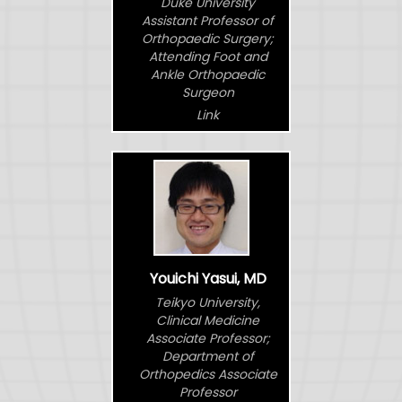
Duke University
Assistant Professor of
Orthopaedic Surgery;
Attending Foot and
Ankle Orthopaedic
Surgeon
Link
Youichi Yasui, MD
Teikyo University,
Clinical Medicine
Associate Professor;
Department of
Orthopedics Associate
Professor