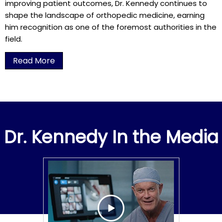
improving patient outcomes, Dr. Kennedy continues to
shape the landscape of orthopedic medicine, earning
him recognition as one of the foremost authorities in the
field.
Read More
Dr. Kennedy In the Media