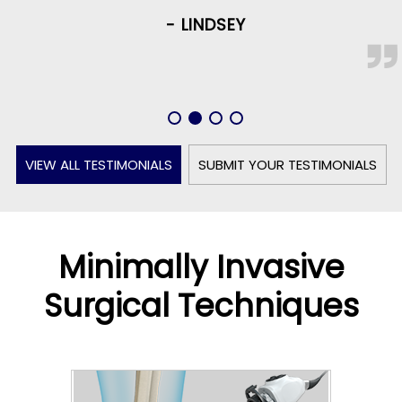
- LINDSEY
VIEW ALL TESTIMONIALS
SUBMIT YOUR TESTIMONIALS
Minimally Invasive
Surgical Techniques