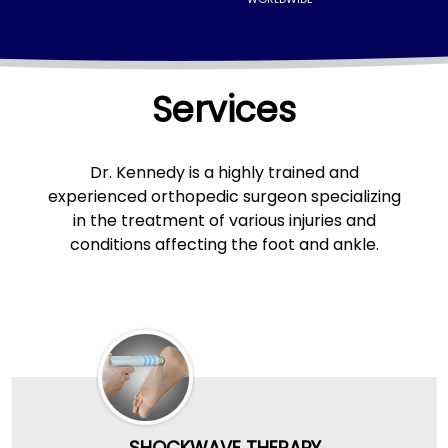
Services
Dr. Kennedy
is a highly trained and
experienced orthopedic surgeon specializing
in the treatment of various injuries and
conditions affecting the foot and ankle.
SHOCKWAVE THERAPY