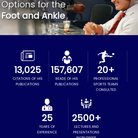
Options for the
ORTHOPEDIC LOWER LIMB, FOOT &
Excellence in Orthopedic Care
Advanced Surgical Technique
ANKLE SURGEON
Foot and Ankle
13,025
157,607
20+
CITATIONS OF HIS
READS OF HIS
PROFESSIONAL
PUBLICATIONS
PUBLICATIONS
SPORTS TEAMS
CONSULTED
25
2500+
YEARS OF
LECTURES AND
EXPERIENCE
PRESENTATIONS
WORLDWIDE