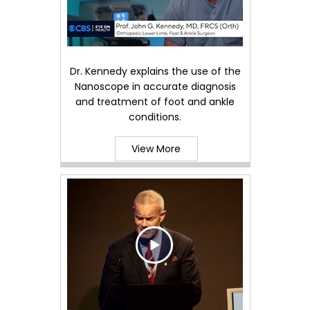
Dr. Kennedy explains the use of the
Nanoscope in accurate diagnosis
and treatment of foot and ankle
conditions.
View More