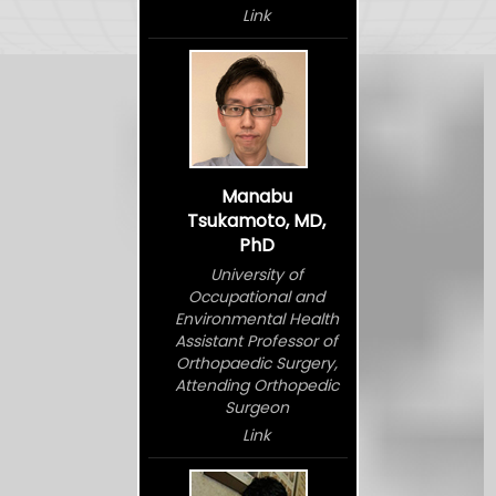
Link
Manabu
Tsukamoto, MD,
PhD
University of
Occupational and
Environmental Health
Assistant Professor of
Orthopaedic Surgery,
Attending Orthopedic
Surgeon
Link