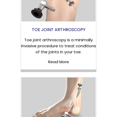
TOE JOINT ARTHROSCOPY
Toe joint arthroscopy is a minimally
invasive procedure to treat conditions
of the joints in your toe.
Read More