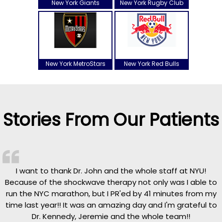
New York Giants
New York Rugby Club
New York MetroStars
New York Red Bulls
Stories From Our Patients
I want to thank Dr. John and the whole staff at NYU!
Because of the shockwave therapy not only was I able to
run the NYC marathon, but I PR'ed by 41 minutes from my
time last year!! It was an amazing day and I'm grateful to
Dr. Kennedy, Jeremie and the whole team!!