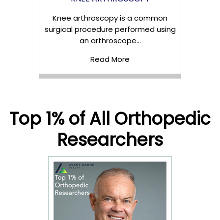
Knee arthroscopy is a common
surgical procedure performed using
an arthroscope...
Read More
Top 1% of All Orthopedic
Researchers