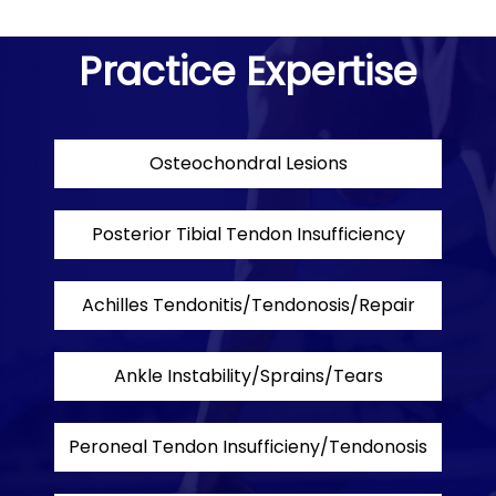
Practice Expertise
Osteochondral Lesions
Posterior Tibial Tendon Insufficiency
Achilles Tendonitis/Tendonosis/Repair
Ankle Instability/Sprains/Tears
Peroneal Tendon Insufficieny/Tendonosis