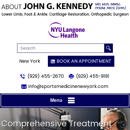
New York
BOOK AN APPOINTMENT
(929) 455-2670
(929) 455-9191
info@sportsmedicinenewyork.com
Menu
MD, FRCS
Comprehensive Treatment