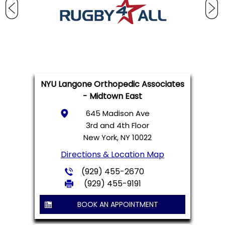
NYU Langone Orthopedic Associates
- Midtown East
645 Madison Ave
3rd and 4th Floor
New York, NY 10022
Directions & Location Map
(929) 455-2670
(929) 455-9191
BOOK AN APPOINTMENT