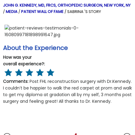
JOHN G. KENNEDY, MD, FRCS,
ORTHOPEDIC SURGEON, NEW YORK, NY
/
MEDIA
/
PATIENT WALL OF FAME
/ SABRINA 'S STORY
About the Experience
How was your
overall experience?:
Comments:
Post FHL reconstruction surgery with Dr.Kennedy.
I couldn’t be happier to walk the red carpet at prom and walk
to get my diploma at gradation all by my self, 3 months post
surgery and feeling great! All thanks to Dr. Kennedy.