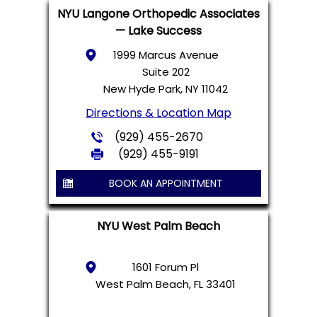
NYU Langone Orthopedic Associates
— Lake Success
1999 Marcus Avenue
Suite 202
New Hyde Park, NY 11042
Directions & Location Map
(929) 455-2670
(929) 455-9191
BOOK AN APPOINTMENT
NYU West Palm Beach
1601 Forum Pl
West Palm Beach, FL 33401