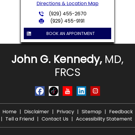
Directions & Location Map
(929) 455-2670
(929) 455-9191
BOOK AN APPOINTMENT
John G. Kennedy,
MD,
FRCS
Home
|
Disclaimer
|
Privacy
|
Sitemap
|
Feedback
|
Tell a Friend
|
Contact Us
|
Accessibility Statement