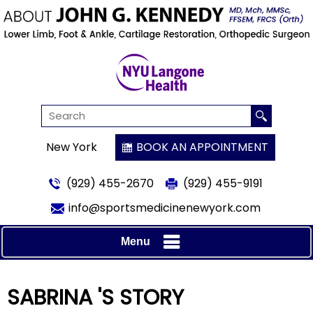
New York
BOOK AN APPOINTMENT
(929) 455-2670
(929) 455-9191
info@sportsmedicinenewyork.com
Menu
SABRINA 'S STORY