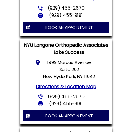
(929) 455-2670
(929) 455-9191
BOOK AN APPOINTMENT
NYU Langone Orthopedic Associates
— Lake Success
1999 Marcus Avenue
Suite 202
New Hyde Park, NY 11042
Directions & Location Map
(929) 455-2670
(929) 455-9191
BOOK AN APPOINTMENT