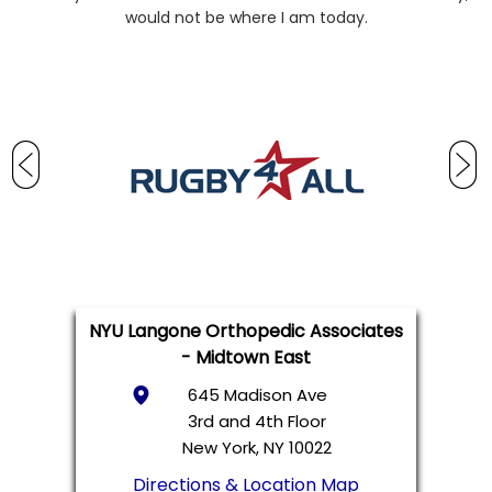
would not be where I am today.
NYU Langone Orthopedic Associates
- Midtown East
645 Madison Ave
3rd and 4th Floor
New York, NY 10022
Directions & Location Map