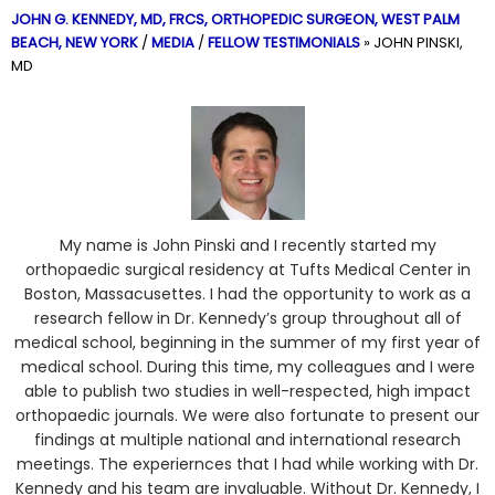
JOHN G. KENNEDY, MD, FRCS,
ORTHOPEDIC SURGEON, WEST PALM
BEACH, NEW YORK
/
MEDIA
/
FELLOW TESTIMONIALS
»
JOHN PINSKI,
MD
My name is John Pinski and I recently started my
orthopaedic surgical residency at Tufts Medical Center in
Boston, Massacusettes. I had the opportunity to work as a
research fellow in Dr. Kennedy’s group throughout all of
medical school, beginning in the summer of my first year of
medical school. During this time, my colleagues and I were
able to publish two studies in well-respected, high impact
orthopaedic journals. We were also fortunate to present our
findings at multiple national and international research
meetings. The experiernces that I had while working with Dr.
Kennedy and his team are invaluable. Without Dr. Kennedy, I