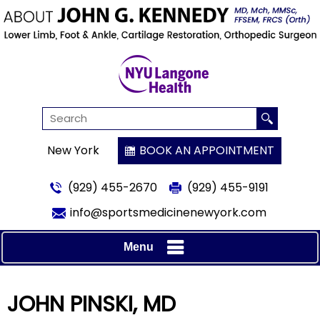
New York
BOOK AN APPOINTMENT
(929) 455-2670
(929) 455-9191
info@sportsmedicinenewyork.com
Menu
JOHN PINSKI, MD