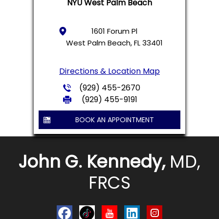
NYU West Palm Beach
1601 Forum Pl
West Palm Beach, FL 33401
Directions & Location Map
(929) 455-2670
(929) 455-9191
BOOK AN APPOINTMENT
John G. Kennedy,
MD,
FRCS