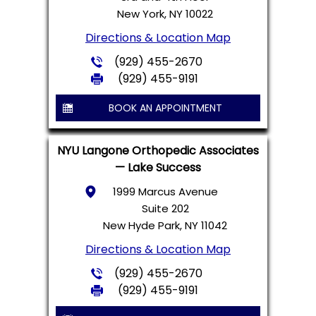
New York, NY 10022
Directions & Location Map
(929) 455-2670
(929) 455-9191
BOOK AN APPOINTMENT
NYU Langone Orthopedic Associates
— Lake Success
1999 Marcus Avenue
Suite 202
New Hyde Park, NY 11042
Directions & Location Map
(929) 455-2670
(929) 455-9191