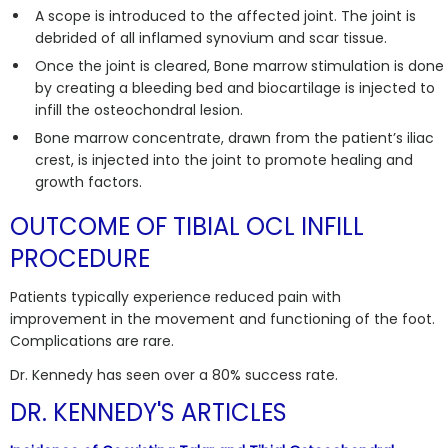
A scope is introduced to the affected joint. The joint is
debrided of all inflamed synovium and scar tissue.
Once the joint is cleared, Bone marrow stimulation is done
by creating a bleeding bed and biocartilage is injected to
infill the osteochondral lesion.
Bone marrow concentrate, drawn from the patient’s iliac
crest, is injected into the joint to promote healing and
growth factors.
OUTCOME OF TIBIAL OCL INFILL
PROCEDURE
Patients typically experience reduced pain with
improvement in the movement and functioning of the foot.
Complications are rare.
Dr. Kennedy has seen over a 80% success rate.
DR. KENNEDY'S ARTICLES