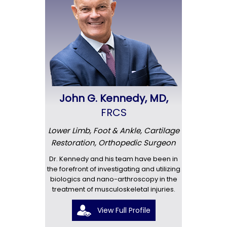
John G. Kennedy, MD,
FRCS
Lower Limb, Foot & Ankle, Cartilage
Restoration, Orthopedic Surgeon
Dr. Kennedy and his team have been in
the forefront of investigating and utilizing
biologics and nano-arthroscopy in the
treatment of musculoskeletal injuries.
View Full Profile