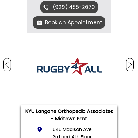
(929) 455-2670
Book an Appointment
NYU Langone Orthopedic Associates
- Midtown East
645 Madison Ave
3rd and 4th Floor