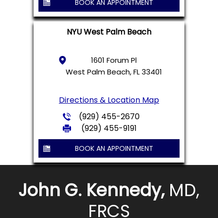
BOOK AN APPOINTMENT
NYU West Palm Beach
1601 Forum Pl
West Palm Beach, FL 33401
Directions & Location Map
(929) 455-2670
(929) 455-9191
BOOK AN APPOINTMENT
John G. Kennedy,
MD,
FRCS