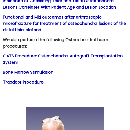
Incidence of Coexisting Talar and Tibial Osteochondral
Lesions Correlates With Patient Age and Lesion Location
Functional and MRI outcomes after arthroscopic
microfracture for treatment of osteochondral lesions of the
distal tibial plafond
We also perform the following Osteochondral Lesion
procedures:
OATS Procedure: Osteochondral Autograft Transplantation
System
Bone Marrow Stimulation
Trapdoor Procedure