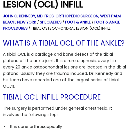
LESION (OCL) INFILL
JOHN G. KENNEDY, MD, FRCS,
ORTHOPEDIC SURGEON, WEST PALM
BEACH, NEW YORK
/
SPECIALTIES
/
FOOT & ANKLE
/
FOOT & ANKLE
PROCEDURES
/ TIBIAL OSTEOCHONDRAL LESION (OCL) INFILL
WHAT IS A TIBIAL OCL OF THE ANKLE?
A tibial OCL is a cartilage and bone defect of the tibial
plafond of the ankle joint. It is a rare diagnosis, every 1 in
every 20 ankle osteochondral lesions are located in the tibial
plafond.
Usually they are trauma induced. Dr. Kennedy and
his team have recorded one of the largest series of tibial
OCL’s.
TIBIAL OCL INFILL PROCEDURE
The surgery is performed under general anesthesia. It
involves the following steps:
It is done arthroscopically