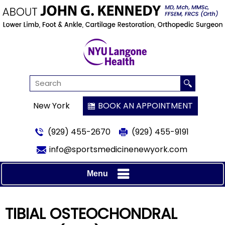
New York
BOOK AN APPOINTMENT
(929) 455-2670
(929) 455-9191
info@sportsmedicinenewyork.com
Menu
TIBIAL OSTEOCHONDRAL