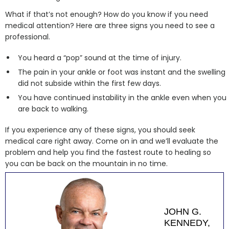
What if that’s not enough? How do you know if you need
medical attention? Here are three signs you need to see a
professional.
You heard a “pop” sound at the time of injury.
The pain in your ankle or foot was instant and the swelling
did not subside within the first few days.
You have continued instability in the ankle even when you
are back to walking.
If you experience any of these signs, you should seek
medical care right away. Come on in and we’ll evaluate the
problem and help you find the fastest route to healing so
you can be back on the mountain in no time.
JOHN G.
KENNEDY,