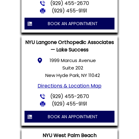
(929) 455-2670
(929) 455-9191
BOOK AN APPOINTMENT
NYU Langone Orthopedic Associates
— Lake Success
1999 Marcus Avenue
Suite 202
New Hyde Park, NY 11042
Directions & Location Map
(929) 455-2670
(929) 455-9191
BOOK AN APPOINTMENT
NYU West Palm Beach