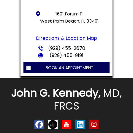
1601 Forum Pl
West Palm Beach, FL 33401
Directions & Location Map
(929) 455-2670
(929) 455-9191
BOOK AN APPOINTMENT
John G. Kennedy,
MD,
FRCS