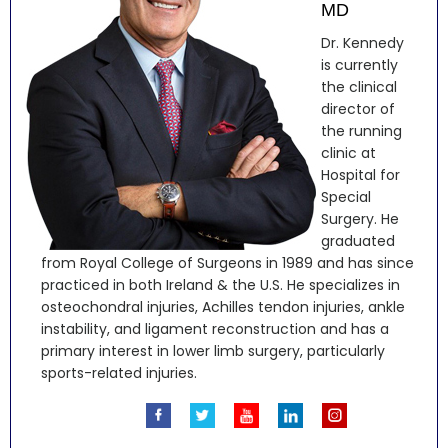
MD
Dr. Kennedy
is currently
the clinical
director of
the running
clinic at
Hospital for
Special
Surgery. He
graduated
from Royal College of Surgeons in 1989 and has since
practiced in both Ireland & the U.S. He specializes in
osteochondral injuries, Achilles tendon injuries, ankle
instability, and ligament reconstruction and has a
primary interest in lower limb surgery, particularly
sports-related injuries.