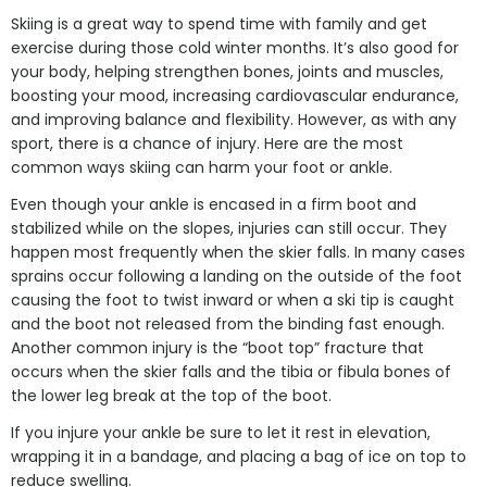
Skiing is a great way to spend time with family and get
exercise during those cold winter months. It’s also good for
your body, helping strengthen bones, joints and muscles,
boosting your mood, increasing cardiovascular endurance,
and improving balance and flexibility. However, as with any
sport, there is a chance of injury. Here are the most
common ways skiing can harm your foot or ankle.
Even though your ankle is encased in a firm boot and
stabilized while on the slopes, injuries can still occur. They
happen most frequently when the skier falls. In many cases
sprains occur following a landing on the outside of the foot
causing the foot to twist inward or when a ski tip is caught
and the boot not released from the binding fast enough.
Another common injury is the “boot top” fracture that
occurs when the skier falls and the tibia or fibula bones of
the lower leg break at the top of the boot.
If you injure your ankle be sure to let it rest in elevation,
wrapping it in a bandage, and placing a bag of ice on top to
reduce swelling.