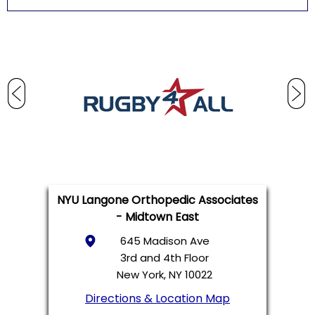
NYU Langone Orthopedic Associates
- Midtown East
645 Madison Ave
3rd and 4th Floor
New York, NY 10022
Directions & Location Map