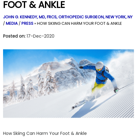
FOOT & ANKLE
JOHN G. KENNEDY, MD, FRCS,
ORTHOPEDIC SURGEON, NEW YORK, NY
/
MEDIA
/
PRESS
»
HOW SKIING CAN HARM YOUR FOOT & ANKLE
Posted on:
17-Dec-2020
How Skiing Can Harm Your Foot & Ankle