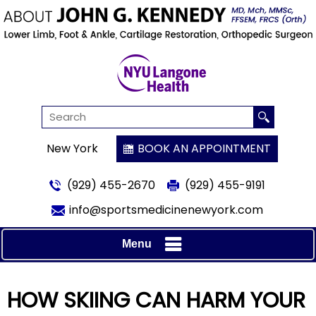
New York
BOOK AN APPOINTMENT
(929) 455-2670
(929) 455-9191
info@sportsmedicinenewyork.com
Menu
HOW SKIING CAN HARM YOUR