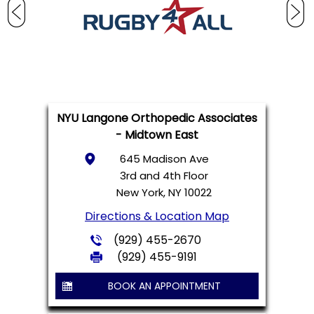
NYU Langone Orthopedic Associates
- Midtown East
645 Madison Ave
3rd and 4th Floor
New York, NY 10022
Directions & Location Map
(929) 455-2670
(929) 455-9191
BOOK AN APPOINTMENT