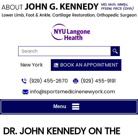
New York
BOOK AN APPOINTMENT
(929) 455-2670
(929) 455-9191
info@sportsmedicinenewyork.com
Menu
DR. JOHN KENNEDY ON THE