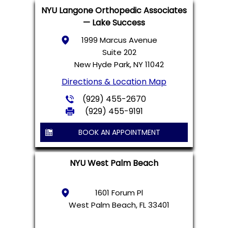
NYU Langone Orthopedic Associates
— Lake Success
1999 Marcus Avenue
Suite 202
New Hyde Park, NY 11042
Directions & Location Map
(929) 455-2670
(929) 455-9191
BOOK AN APPOINTMENT
NYU West Palm Beach
1601 Forum Pl
West Palm Beach, FL 33401