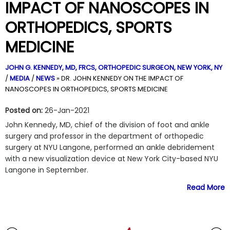
IMPACT OF NANOSCOPES IN
ORTHOPEDICS, SPORTS
MEDICINE
JOHN G. KENNEDY, MD, FRCS,
ORTHOPEDIC SURGEON, NEW YORK, NY
/
MEDIA
/
NEWS
»
DR. JOHN KENNEDY ON THE IMPACT OF
NANOSCOPES IN ORTHOPEDICS, SPORTS MEDICINE
Posted on:
26-Jan-2021
John Kennedy, MD, chief of the division of foot and ankle
surgery and professor in the department of orthopedic
surgery at NYU Langone, performed an ankle debridement
with a new visualization device at New York City-based NYU
Langone in September.
Read More