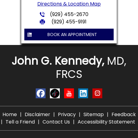
Directions & Location Map
(929) 455-2670
(929) 455-9191
BOOK AN APPOINTMENT
John G. Kennedy,
MD,
FRCS
Home
|
Disclaimer
|
Privacy
|
Sitemap
|
Feedback
|
Tell a Friend
|
Contact Us
|
Accessibility Statement